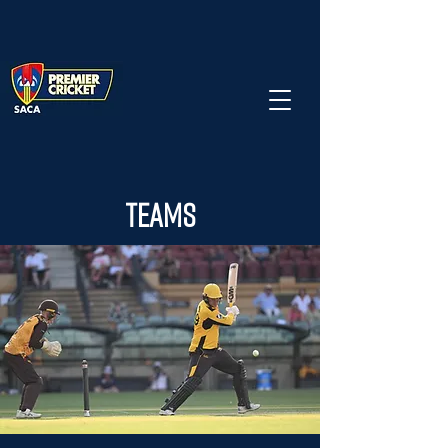
TEAMS