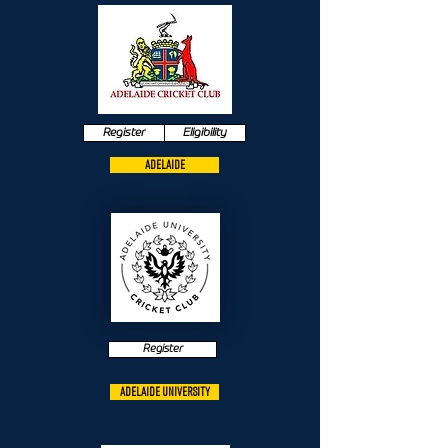
Register
Eligibility
ADELAIDE
Register
ADELAIDE UNIVERSITY