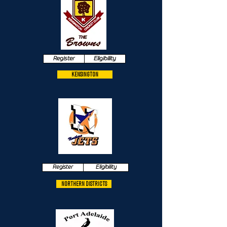
Register
Eligibility
KENSINGTON
Register
Eligibility
NORTHERN DISTRICTS