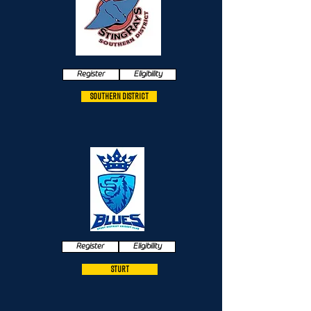
Register
Eligibility
SOUTHERN DISTRICT
Register
Eligibility
STURT