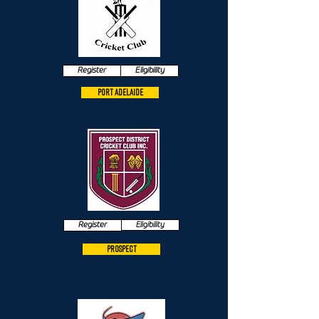
Register
Eligibility
PORT ADELAIDE
Register
Eligibility
PROSPECT