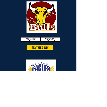
Register
Eligibility
TEA TREE GULLY
Register
Eligibility
WEST TORRENS