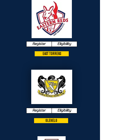
Register
Eligibility
EAST TORRENS
Register
Eligibility
GLENELG