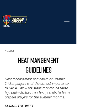
< Back
HEAT MANGEMENT
GUIDELINES
Heat management and health of Premier
Cricket players is of the utmost importance
to SACA. Below are steps that can be taken
by administrators, coaches, parents to better
prepare players for the summer months.
DURING THE WEEK