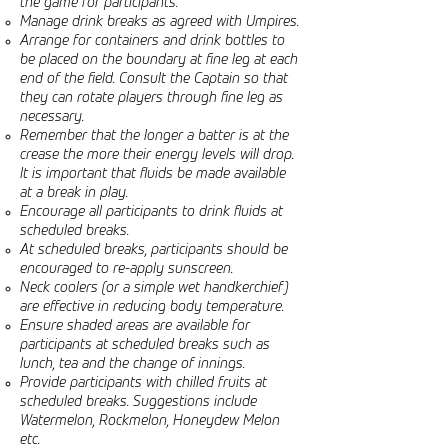
the game for participants.
Manage drink breaks as agreed with Umpires.
Arrange for containers and drink bottles to
be placed on the boundary at fine leg at each
end of the field. Consult the Captain so that
they can rotate players through fine leg as
necessary.
Remember that the longer a batter is at the
crease the more their energy levels will drop.
It is important that fluids be made available
at a break in play.
Encourage all participants to drink fluids at
scheduled breaks.
At scheduled breaks, participants should be
encouraged to re-apply sunscreen.
Neck coolers (or a simple wet handkerchief)
are effective in reducing body temperature.
Ensure shaded areas are available for
participants at scheduled breaks such as
lunch, tea and the change of innings.
Provide participants with chilled fruits at
scheduled breaks. Suggestions include
Watermelon, Rockmelon, Honeydew Melon
etc.