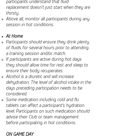
participants understand that fluid
replacement doesn’t just start when they are
thirsty.
Above all, monitor all participants during any
session in hot conditions.
At Home
Participants should ensure they drink plenty
of fluids for several hours prior to attending
a training session and/or match.
If participants are active during hot days
they should allow time for rest and sleep to
ensure their body recuperates.
Alcohol is a diuretic and will increase
dehydration. The level of alcohol intake in the
days preceding participation needs to be
considered.
Some medication including cold and flu
tablets can affect a participant’s hydration
level. Participants on such medication should
advise their Club or team management
before participating in hot conditions.
ON GAME DAY