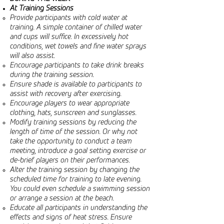
At Training Sessions
Provide participants with cold water at
training. A simple container of chilled water
and cups will suffice. In excessively hot
conditions, wet towels and fine water sprays
will also assist.
Encourage participants to take drink breaks
during the training session.
Ensure shade is available to participants to
assist with recovery after exercising.
Encourage players to wear appropriate
clothing, hats, sunscreen and sunglasses.
Modify training sessions by reducing the
length of time of the session. Or why not
take the opportunity to conduct a team
meeting, introduce a goal setting exercise or
de-brief players on their performances.
Alter the training session by changing the
scheduled time for training to late evening.
You could even schedule a swimming session
or arrange a session at the beach.
Educate all participants in understanding the
effects and signs of heat stress. Ensure