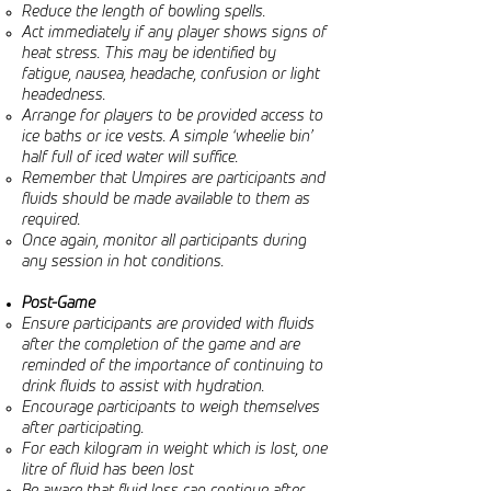
Reduce the length of bowling spells.
Act immediately if any player shows signs of
heat stress. This may be identified by
fatigue, nausea, headache, confusion or light
headedness.
Arrange for players to be provided access to
ice baths or ice vests. A simple ‘wheelie bin’
half full of iced water will suffice.
Remember that Umpires are participants and
fluids should be made available to them as
required.
Once again, monitor all participants during
any session in hot conditions.
Post-Game
Ensure participants are provided with fluids
after the completion of the game and are
reminded of the importance of continuing to
drink fluids to assist with hydration.
Encourage participants to weigh themselves
after participating.
For each kilogram in weight which is lost, one
litre of fluid has been lost