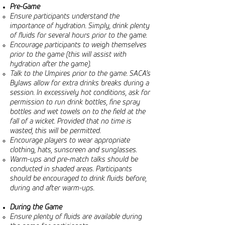
Pre-Game
Ensure participants understand the
importance of hydration. Simply, drink plenty
of fluids for several hours prior to the game.
Encourage participants to weigh themselves
prior to the game (this will assist with
hydration after the game).
Talk to the Umpires prior to the game. SACA’s
Bylaws allow for extra drinks breaks during a
session. In excessively hot conditions, ask for
permission to run drink bottles, fine spray
bottles and wet towels on to the field at the
fall of a wicket. Provided that no time is
wasted, this will be permitted.
Encourage players to wear appropriate
clothing, hats, sunscreen and sunglasses.
Warm-ups and pre-match talks should be
conducted in shaded areas. Participants
should be encouraged to drink fluids before,
during and after warm-ups.
During the Game
Ensure plenty of fluids are available during