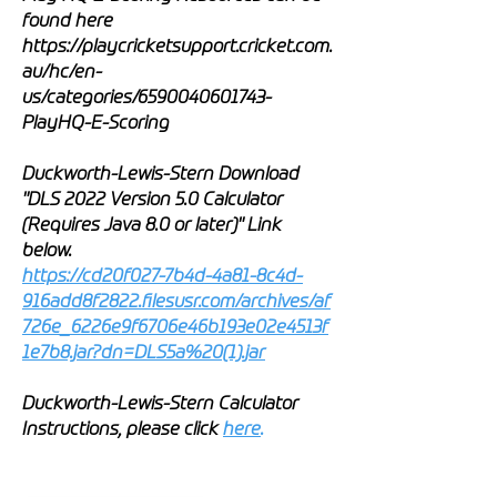
found here
https://playcricketsupport.cricket.com.
au/hc/en-
us/categories/6590040601743-
PlayHQ-E-Scoring
Duckworth-Lewis-Stern Download
"DLS 2022 Version 5.0 Calculator
(Requires Java 8.0 or later)" Link
below.
https://cd20f027-7b4d-4a81-8c4d-
916add8f2822.filesusr.com/archives/af
726e_6226e9f6706e46b193e02e4513f
1e7b8.jar?dn=DLS5a%20(1).jar
Duckworth-Lewis-Stern Calculator
Instructions, please click
here
.