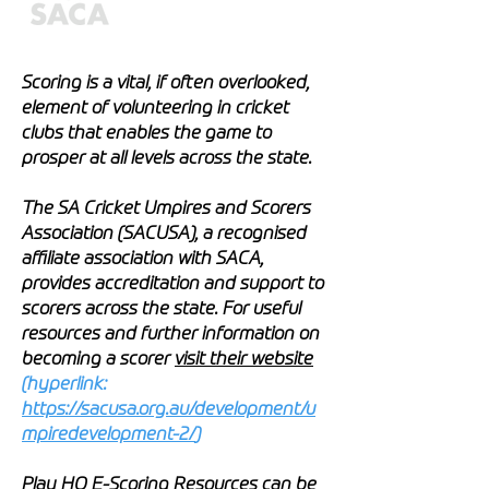
Scoring is a vital, if often overlooked,
element of volunteering in cricket
clubs that enables the game to
prosper at all levels across the state.
The SA Cricket Umpires and Scorers
Association (SACUSA), a recognised
affiliate association with SACA,
provides accreditation and support to
scorers across the state. For useful
resources and further information on
becoming a scorer
visit their website
(hyperlink:
https://sacusa.org.au/development/u
mpiredevelopment-2/
)
Play HQ E-Scoring Resources can be