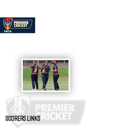
SCORERS LINKS